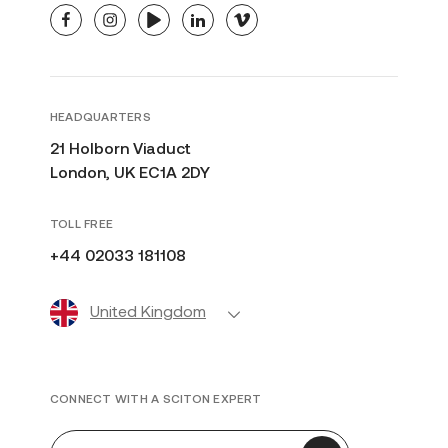
facebook
instagram
youtube
linkedin
vimeo
HEADQUARTERS
21 Holborn Viaduct
London, UK EC1A 2DY
TOLL FREE
+44 02033 181108
United Kingdom
CONNECT WITH A SCITON EXPERT