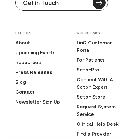
Get in Touch
EXPLORE
QUICK LINKS
About
LinQ Customer
Portal
Upcoming Events
For Patients
Resources
ScitonPro
Press Releases
Connect With A
Blog
Sciton Expert
Contact
Sciton Store
Newsletter Sign Up
Request System
Service
Clinical Help Desk
Find a Provider