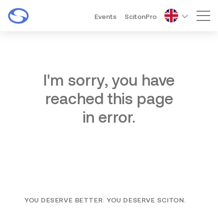
Events
ScitonPro
Mai
I'm sorry, you have
reached this page
in error.
YOU DESERVE BETTER. YOU DESERVE SCITON.