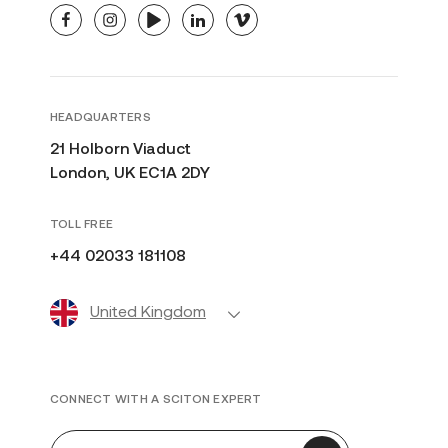
facebook
instagram
youtube
linkedin
vimeo
HEADQUARTERS
21 Holborn Viaduct
London, UK EC1A 2DY
TOLL FREE
+44 02033 181108
United Kingdom
CONNECT WITH A SCITON EXPERT