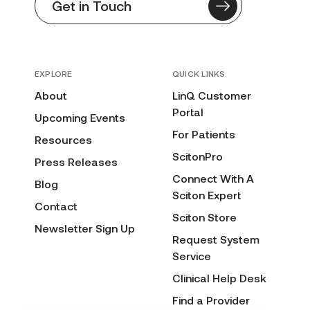
Get in Touch
EXPLORE
QUICK LINKS
About
LinQ Customer
Portal
Upcoming Events
For Patients
Resources
ScitonPro
Press Releases
Connect With A
Blog
Sciton Expert
Contact
Sciton Store
Newsletter Sign Up
Request System
Service
Clinical Help Desk
Find a Provider