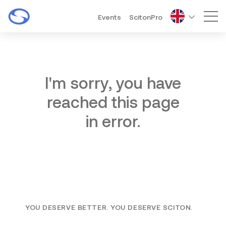
Events
ScitonPro
Mai
I'm sorry, you have
reached this page
in error.
YOU DESERVE BETTER. YOU DESERVE SCITON.