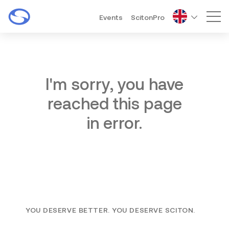
Events
ScitonPro
Mai
I'm sorry, you have
reached this page
in error.
YOU DESERVE BETTER. YOU DESERVE SCITON.