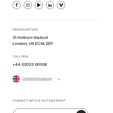
facebook
instagram
youtube
linkedin
vimeo
HEADQUARTERS
21 Holborn Viaduct
London, UK EC1A 2DY
TOLL FREE
+44 02033 181108
United Kingdom
CONNECT WITH A SCITON EXPERT