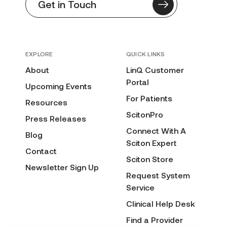
Get in Touch
EXPLORE
QUICK LINKS
About
LinQ Customer
Portal
Upcoming Events
For Patients
Resources
ScitonPro
Press Releases
Connect With A
Blog
Sciton Expert
Contact
Sciton Store
Newsletter Sign Up
Request System
Service
Clinical Help Desk
Find a Provider