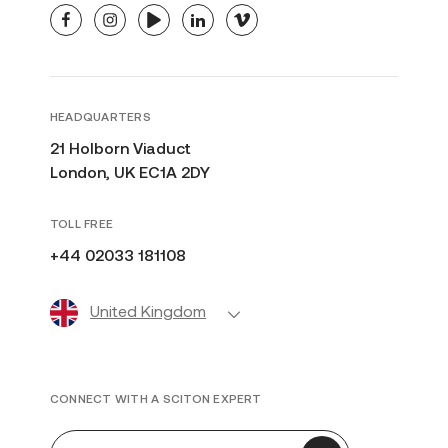
facebook
instagram
youtube
linkedin
vimeo
HEADQUARTERS
21 Holborn Viaduct
London, UK EC1A 2DY
TOLL FREE
+44 02033 181108
United Kingdom
CONNECT WITH A SCITON EXPERT