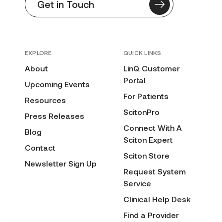
Get in Touch
EXPLORE
QUICK LINKS
About
LinQ Customer
Portal
Upcoming Events
For Patients
Resources
ScitonPro
Press Releases
Connect With A
Blog
Sciton Expert
Contact
Sciton Store
Newsletter Sign Up
Request System
Service
Clinical Help Desk
Find a Provider