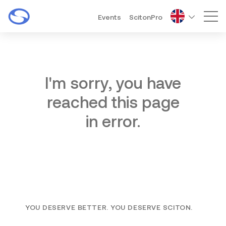
Events
ScitonPro
Mai
I'm sorry, you have
reached this page
in error.
YOU DESERVE BETTER. YOU DESERVE SCITON.