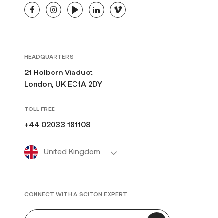
facebook
instagram
youtube
linkedin
vimeo
HEADQUARTERS
21 Holborn Viaduct
London, UK EC1A 2DY
TOLL FREE
+44 02033 181108
United Kingdom
CONNECT WITH A SCITON EXPERT