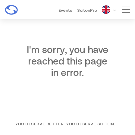
Events
ScitonPro
Mai
I'm sorry, you have
reached this page
in error.
YOU DESERVE BETTER. YOU DESERVE SCITON.