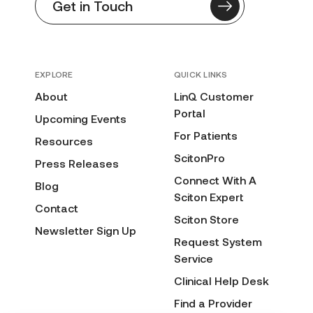
Get in Touch
EXPLORE
QUICK LINKS
About
LinQ Customer
Portal
Upcoming Events
For Patients
Resources
ScitonPro
Press Releases
Connect With A
Blog
Sciton Expert
Contact
Sciton Store
Newsletter Sign Up
Request System
Service
Clinical Help Desk
Find a Provider