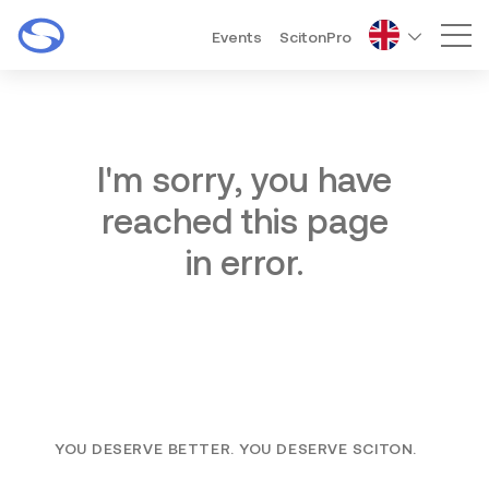
Events
ScitonPro
Mai
I'm sorry, you have
reached this page
in error.
YOU DESERVE BETTER. YOU DESERVE SCITON.