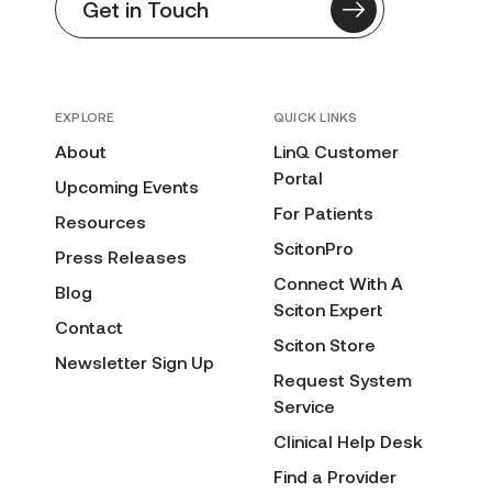
Get in Touch
EXPLORE
QUICK LINKS
About
LinQ Customer
Portal
Upcoming Events
For Patients
Resources
ScitonPro
Press Releases
Connect With A
Blog
Sciton Expert
Contact
Sciton Store
Newsletter Sign Up
Request System
Service
Clinical Help Desk
Find a Provider