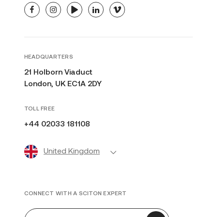
facebook
instagram
youtube
linkedin
vimeo
HEADQUARTERS
21 Holborn Viaduct
London, UK EC1A 2DY
TOLL FREE
+44 02033 181108
United Kingdom
CONNECT WITH A SCITON EXPERT