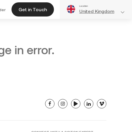
Location
Get in Touch
der
United Kingdom
e in error.
facebook
instagram
youtube
linkedin
vimeo