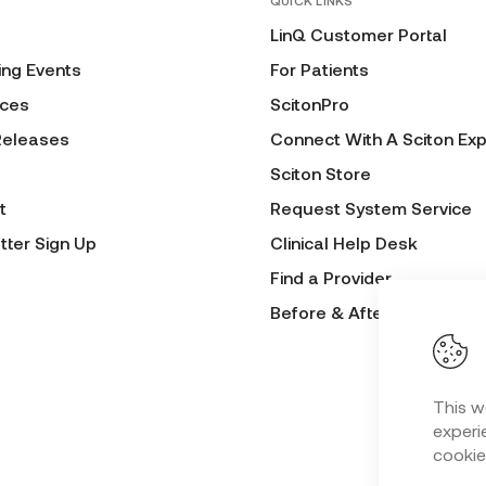
QUICK LINKS
LinQ Customer Portal
ng Events
For Patients
ces
ScitonPro
Releases
Connect With A Sciton Exp
Sciton Store
t
Request System Service
tter Sign Up
Clinical Help Desk
Find a Provider
Before & After Submissio
This w
experie
cookie