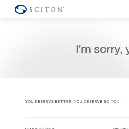
I'm sorry,
YOU DESERVE BETTER. YOU DESERVE SCITON.