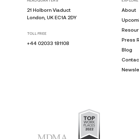
HEADQUARTERS
EXPLORE
21 Holborn Viaduct
About
London, UK EC1A 2DY
Upcomi
Resour
TOLL FREE
Press 
+44 02033 181108
Blog
Contac
Newsle