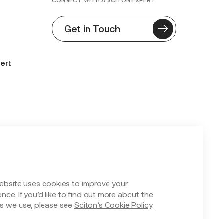
CONNECT WITH A SCITON EXPERT
Get in Touch
ert
n Form
ebsite uses cookies to improve your
nce. If you’d like to find out more about the
s we use, please see
Sciton’s Cookie Policy
.