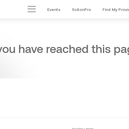
Events
ScitonPro
Find My Provi
Main Menu
 you have reached this pag