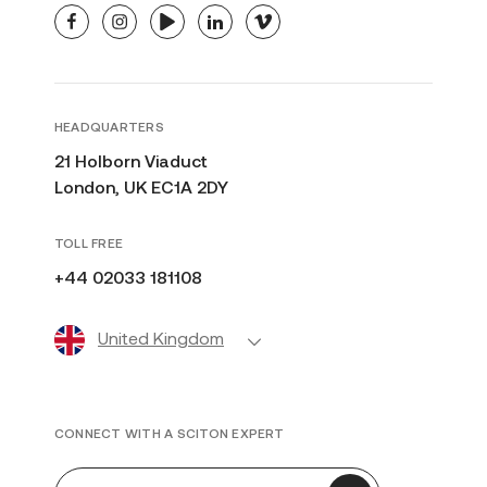
facebook
instagram
youtube
linkedin
vimeo
HEADQUARTERS
21 Holborn Viaduct
London, UK EC1A 2DY
TOLL FREE
+44 02033 181108
United Kingdom
CONNECT WITH A SCITON EXPERT