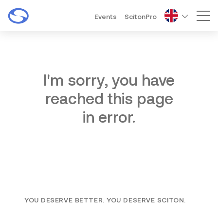
Events
ScitonPro
Mai
I'm sorry, you have
reached this page
in error.
YOU DESERVE BETTER. YOU DESERVE SCITON.