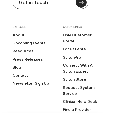
Get in Touch
EXPLORE
QUICK LINKS
About
LinQ Customer
Portal
Upcoming Events
For Patients
Resources
ScitonPro
Press Releases
Connect With A
Blog
Sciton Expert
Contact
Sciton Store
Newsletter Sign Up
Request System
Service
Clinical Help Desk
Find a Provider