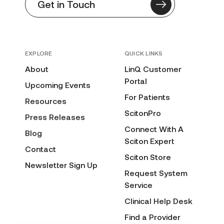
Get in Touch
EXPLORE
QUICK LINKS
About
LinQ Customer
Portal
Upcoming Events
For Patients
Resources
ScitonPro
Press Releases
Connect With A
Blog
Sciton Expert
Contact
Sciton Store
Newsletter Sign Up
Request System
Service
Clinical Help Desk
Find a Provider