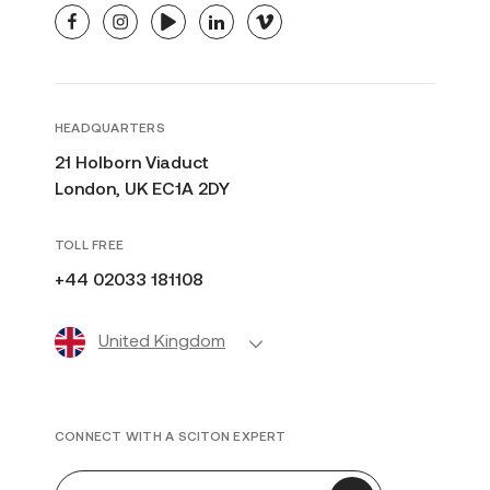
facebook
instagram
youtube
linkedin
vimeo
HEADQUARTERS
21 Holborn Viaduct
London, UK EC1A 2DY
TOLL FREE
+44 02033 181108
United Kingdom
CONNECT WITH A SCITON EXPERT