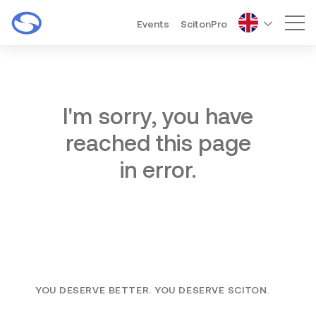
Events
ScitonPro
Mai
I'm sorry, you have
reached this page
in error.
YOU DESERVE BETTER. YOU DESERVE SCITON.