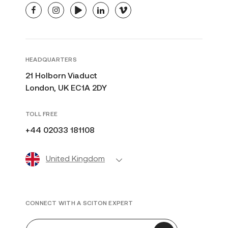
facebook
instagram
youtube
linkedin
vimeo
HEADQUARTERS
21 Holborn Viaduct
London, UK EC1A 2DY
TOLL FREE
+44 02033 181108
United Kingdom
CONNECT WITH A SCITON EXPERT