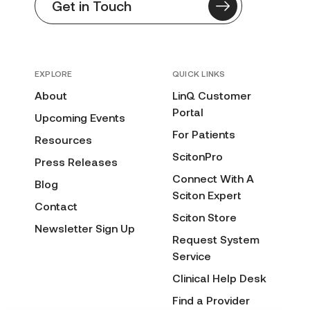
Get in Touch
EXPLORE
QUICK LINKS
About
LinQ Customer
Portal
Upcoming Events
For Patients
Resources
ScitonPro
Press Releases
Connect With A
Blog
Sciton Expert
Contact
Sciton Store
Newsletter Sign Up
Request System
Service
Clinical Help Desk
Find a Provider