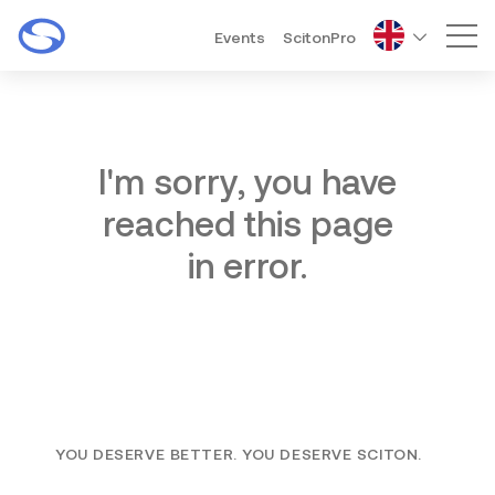
Events
ScitonPro
Mai
I'm sorry, you have
reached this page
in error.
YOU DESERVE BETTER. YOU DESERVE SCITON.