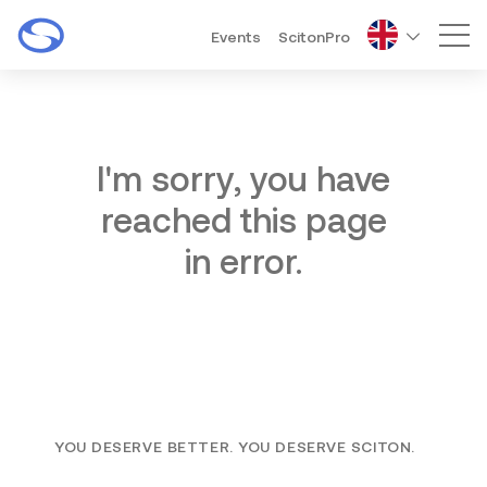
Events
ScitonPro
Mai
I'm sorry, you have
reached this page
in error.
YOU DESERVE BETTER. YOU DESERVE SCITON.