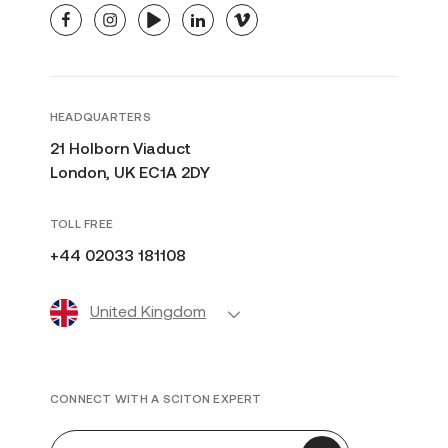
facebook
instagram
youtube
linkedin
vimeo
HEADQUARTERS
21 Holborn Viaduct
London, UK EC1A 2DY
TOLL FREE
+44 02033 181108
United Kingdom
CONNECT WITH A SCITON EXPERT