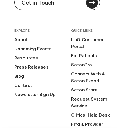
Get in Touch
EXPLORE
QUICK LINKS
About
LinQ Customer
Portal
Upcoming Events
For Patients
Resources
ScitonPro
Press Releases
Connect With A
Blog
Sciton Expert
Contact
Sciton Store
Newsletter Sign Up
Request System
Service
Clinical Help Desk
Find a Provider