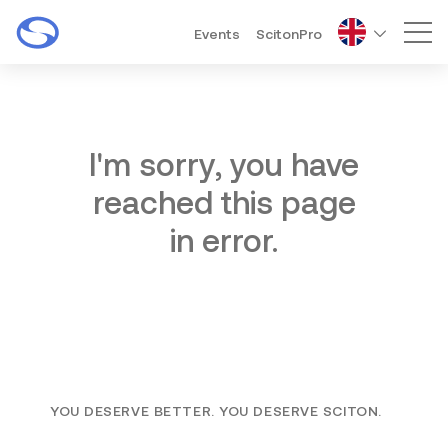
Events
ScitonPro
Mai
I'm sorry, you have
reached this page
in error.
YOU DESERVE BETTER. YOU DESERVE SCITON.