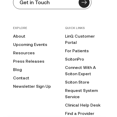
Get in Touch
EXPLORE
QUICK LINKS
About
LinQ Customer
Portal
Upcoming Events
For Patients
Resources
ScitonPro
Press Releases
Connect With A
Blog
Sciton Expert
Contact
Sciton Store
Newsletter Sign Up
Request System
Service
Clinical Help Desk
Find a Provider