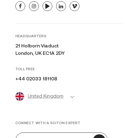
facebook
instagram
youtube
linkedin
vimeo
HEADQUARTERS
21 Holborn Viaduct
London, UK EC1A 2DY
TOLL FREE
+44 02033 181108
United Kingdom
CONNECT WITH A SCITON EXPERT