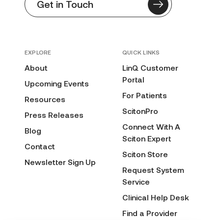
Get in Touch
EXPLORE
QUICK LINKS
About
LinQ Customer
Portal
Upcoming Events
For Patients
Resources
ScitonPro
Press Releases
Connect With A
Blog
Sciton Expert
Contact
Sciton Store
Newsletter Sign Up
Request System
Service
Clinical Help Desk
Find a Provider