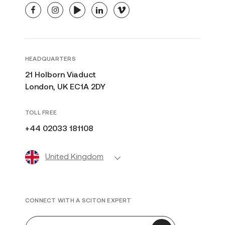
facebook
instagram
youtube
linkedin
vimeo
HEADQUARTERS
21 Holborn Viaduct
London, UK EC1A 2DY
TOLL FREE
+44 02033 181108
United Kingdom
CONNECT WITH A SCITON EXPERT