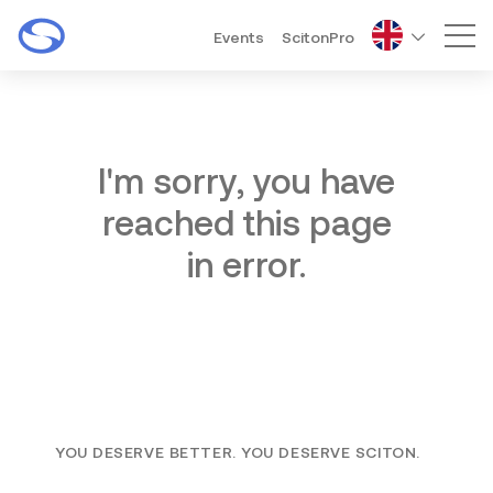
Events
ScitonPro
Mai
I'm sorry, you have
reached this page
in error.
YOU DESERVE BETTER. YOU DESERVE SCITON.