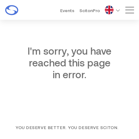
Events
ScitonPro
Mai
I'm sorry, you have
reached this page
in error.
YOU DESERVE BETTER. YOU DESERVE SCITON.