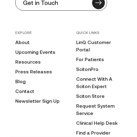
Get in Touch
EXPLORE
QUICK LINKS
About
LinQ Customer
Portal
Upcoming Events
For Patients
Resources
ScitonPro
Press Releases
Connect With A
Blog
Sciton Expert
Contact
Sciton Store
Newsletter Sign Up
Request System
Service
Clinical Help Desk
Find a Provider