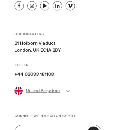
facebook
instagram
youtube
linkedin
vimeo
HEADQUARTERS
21 Holborn Viaduct
London, UK EC1A 2DY
TOLL FREE
+44 02033 181108
United Kingdom
CONNECT WITH A SCITON EXPERT