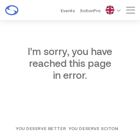
Events
ScitonPro
Mai
I'm sorry, you have
reached this page
in error.
YOU DESERVE BETTER. YOU DESERVE SCITON.