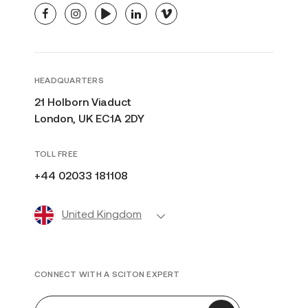
facebook
instagram
youtube
linkedin
vimeo
HEADQUARTERS
21 Holborn Viaduct
London, UK EC1A 2DY
TOLL FREE
+44 02033 181108
United Kingdom
CONNECT WITH A SCITON EXPERT