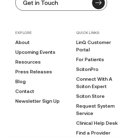
Get in Touch
EXPLORE
QUICK LINKS
About
LinQ Customer
Portal
Upcoming Events
For Patients
Resources
ScitonPro
Press Releases
Connect With A
Blog
Sciton Expert
Contact
Sciton Store
Newsletter Sign Up
Request System
Service
Clinical Help Desk
Find a Provider