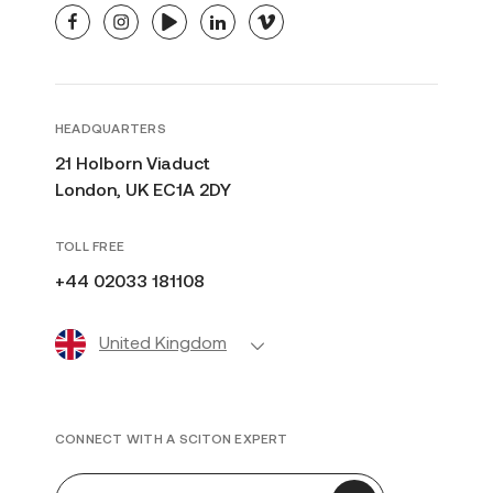
facebook
instagram
youtube
linkedin
vimeo
HEADQUARTERS
21 Holborn Viaduct
London, UK EC1A 2DY
TOLL FREE
+44 02033 181108
United Kingdom
CONNECT WITH A SCITON EXPERT