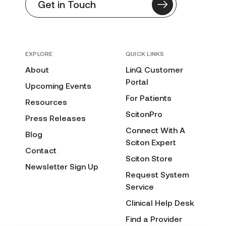
Get in Touch
EXPLORE
QUICK LINKS
About
LinQ Customer
Portal
Upcoming Events
For Patients
Resources
ScitonPro
Press Releases
Connect With A
Blog
Sciton Expert
Contact
Sciton Store
Newsletter Sign Up
Request System
Service
Clinical Help Desk
Find a Provider