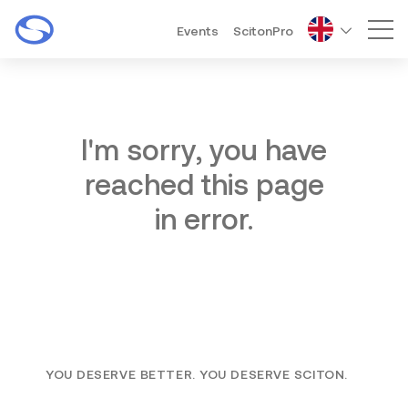
Events
ScitonPro
Mai
I'm sorry, you have
reached this page
in error.
YOU DESERVE BETTER. YOU DESERVE SCITON.