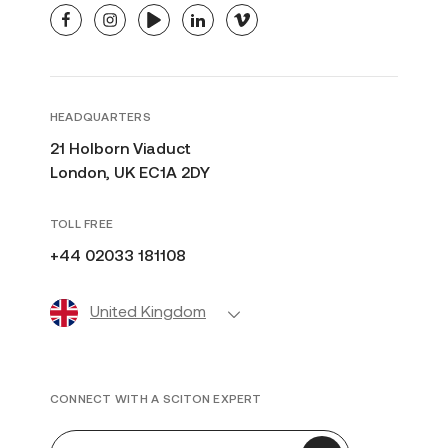
facebook
instagram
youtube
linkedin
vimeo
HEADQUARTERS
21 Holborn Viaduct
London, UK EC1A 2DY
TOLL FREE
+44 02033 181108
United Kingdom
CONNECT WITH A SCITON EXPERT