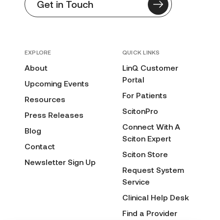
Get in Touch
EXPLORE
QUICK LINKS
About
LinQ Customer
Portal
Upcoming Events
For Patients
Resources
ScitonPro
Press Releases
Connect With A
Blog
Sciton Expert
Contact
Sciton Store
Newsletter Sign Up
Request System
Service
Clinical Help Desk
Find a Provider