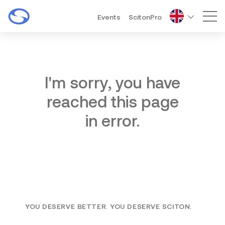
Events
ScitonPro
Mai
I'm sorry, you have
reached this page
in error.
YOU DESERVE BETTER. YOU DESERVE SCITON.