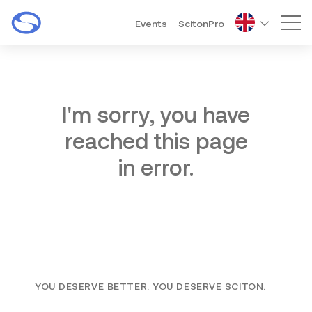
Events
ScitonPro
Mai
I'm sorry, you have
reached this page
in error.
YOU DESERVE BETTER. YOU DESERVE SCITON.