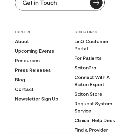
Get in Touch
EXPLORE
QUICK LINKS
About
LinQ Customer
Portal
Upcoming Events
For Patients
Resources
ScitonPro
Press Releases
Connect With A
Blog
Sciton Expert
Contact
Sciton Store
Newsletter Sign Up
Request System
Service
Clinical Help Desk
Find a Provider