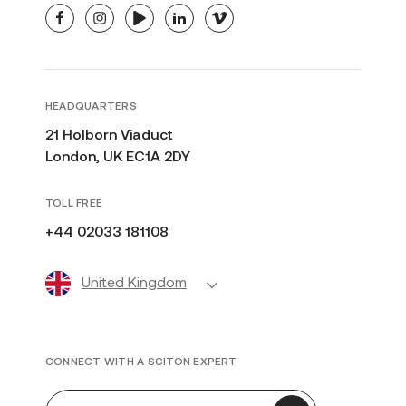
facebook
instagram
youtube
linkedin
vimeo
HEADQUARTERS
21 Holborn Viaduct
London, UK EC1A 2DY
TOLL FREE
+44 02033 181108
United Kingdom
CONNECT WITH A SCITON EXPERT