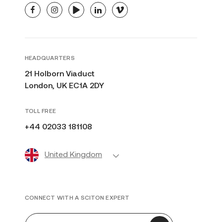
facebook
instagram
youtube
linkedin
vimeo
HEADQUARTERS
21 Holborn Viaduct
London, UK EC1A 2DY
TOLL FREE
+44 02033 181108
United Kingdom
CONNECT WITH A SCITON EXPERT