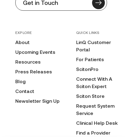
Get in Touch
EXPLORE
QUICK LINKS
About
LinQ Customer
Portal
Upcoming Events
For Patients
Resources
ScitonPro
Press Releases
Connect With A
Blog
Sciton Expert
Contact
Sciton Store
Newsletter Sign Up
Request System
Service
Clinical Help Desk
Find a Provider