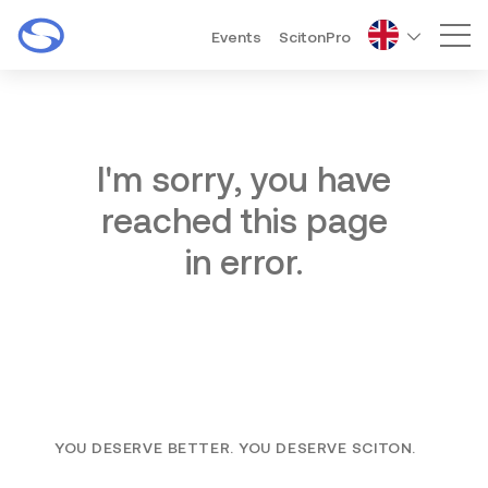
Events
ScitonPro
Mai
I'm sorry, you have
reached this page
in error.
YOU DESERVE BETTER. YOU DESERVE SCITON.