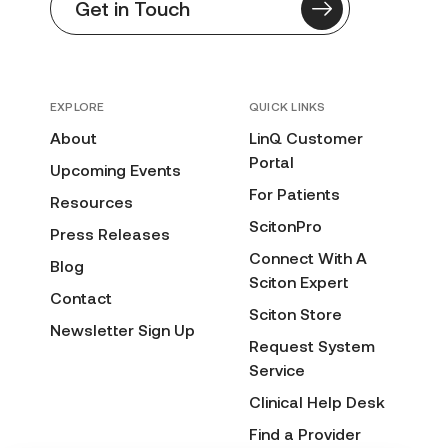
Get in Touch
EXPLORE
QUICK LINKS
About
LinQ Customer
Portal
Upcoming Events
For Patients
Resources
ScitonPro
Press Releases
Connect With A
Blog
Sciton Expert
Contact
Sciton Store
Newsletter Sign Up
Request System
Service
Clinical Help Desk
Find a Provider