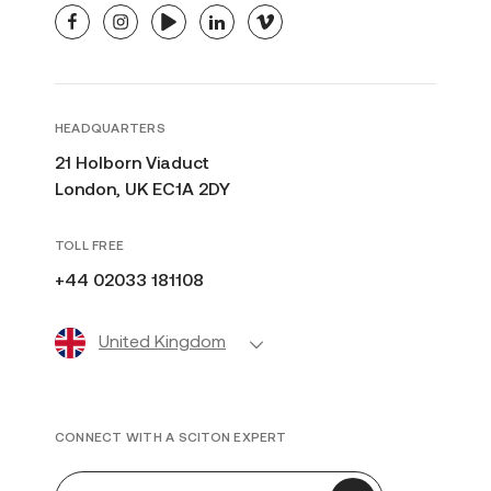
facebook
instagram
youtube
linkedin
vimeo
HEADQUARTERS
21 Holborn Viaduct
London, UK EC1A 2DY
TOLL FREE
+44 02033 181108
United Kingdom
CONNECT WITH A SCITON EXPERT