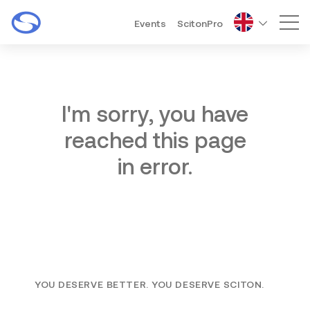
Events
ScitonPro
Mai
I'm sorry, you have
reached this page
in error.
YOU DESERVE BETTER. YOU DESERVE SCITON.