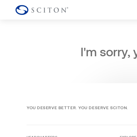
I'm sorry,
YOU DESERVE BETTER. YOU DESERVE SCITON.