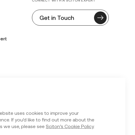
CONNECT WITH A SCITON EXPERT
Get in Touch
ert
n Form
ebsite uses cookies to improve your
nce. If you’d like to find out more about the
s we use, please see
Sciton’s Cookie Policy
.