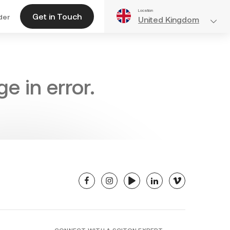
Location
Get in Touch
der
United Kingdom
e in error.
facebook
instagram
youtube
linkedin
vimeo