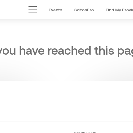
Events
ScitonPro
Find My Provi
Main Menu
 you have reached this pag