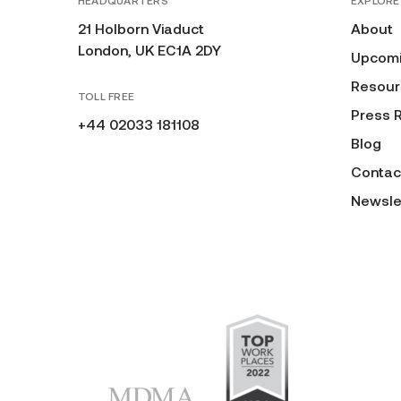
HEADQUARTERS
EXPLORE
21 Holborn Viaduct
About
London, UK EC1A 2DY
Upcomi
Resour
TOLL FREE
Press 
+44 02033 181108
Blog
Contac
Newsle