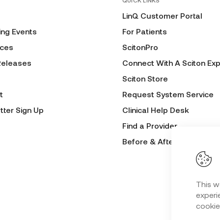
QUICK LINKS
LinQ Customer Portal
ng Events
For Patients
ces
ScitonPro
Releases
Connect With A Sciton Exp
Sciton Store
t
Request System Service
tter Sign Up
Clinical Help Desk
Find a Provider
Before & After Submissio
This w
experie
cookie