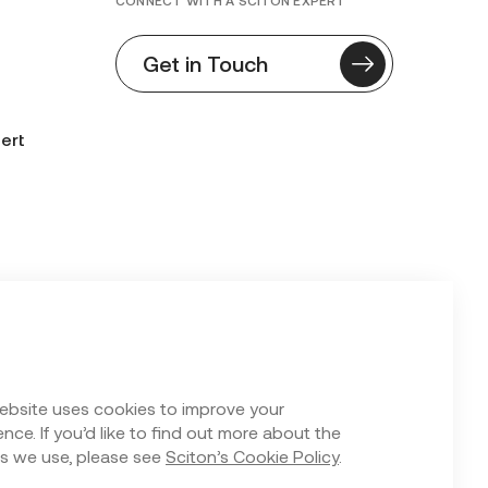
CONNECT WITH A SCITON EXPERT
Get in Touch
ert
n Form
ebsite uses cookies to improve your
nce. If you’d like to find out more about the
s we use, please see
Sciton’s Cookie Policy
.