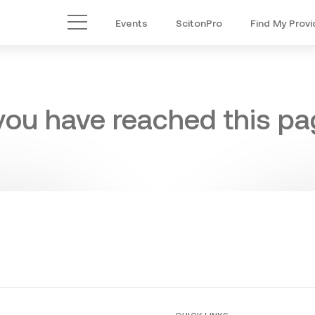
Events
ScitonPro
Find My Provi
Main Menu
 you have reached this pag