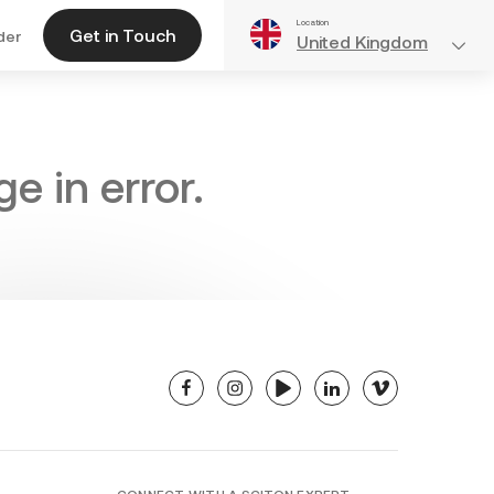
Location
Get in Touch
der
United Kingdom
e in error.
facebook
instagram
youtube
linkedin
vimeo