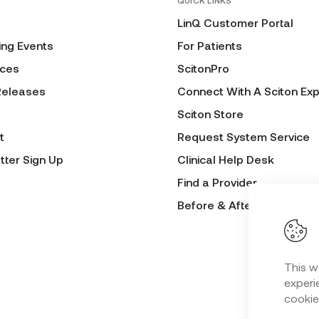
QUICK LINKS
LinQ Customer Portal
ng Events
For Patients
ces
ScitonPro
Releases
Connect With A Sciton Exp
Sciton Store
t
Request System Service
tter Sign Up
Clinical Help Desk
Find a Provider
Before & After Submissio
This w
experie
cookie