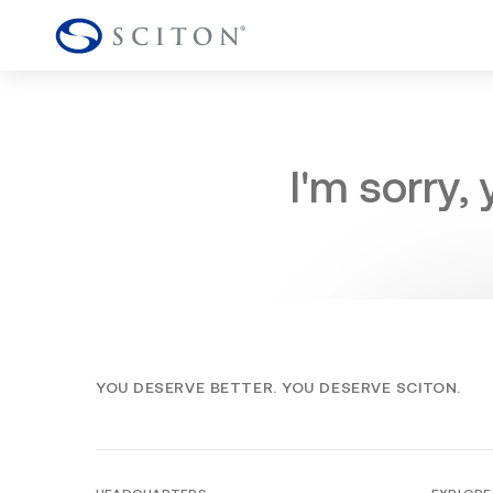
I'm sorry,
YOU DESERVE BETTER. YOU DESERVE SCITON.