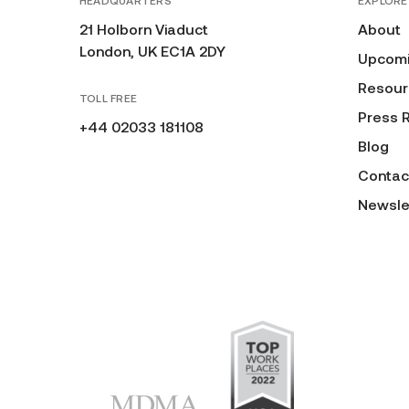
HEADQUARTERS
EXPLORE
21 Holborn Viaduct
About
London, UK EC1A 2DY
Upcomi
Resour
TOLL FREE
Press 
+44 02033 181108
Blog
Contac
Newsle