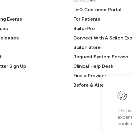
QUICK LINKS
LinQ Customer Portal
ng Events
For Patients
ces
ScitonPro
Releases
Connect With A Sciton Exp
Sciton Store
t
Request System Service
tter Sign Up
Clinical Help Desk
Find a Provider
Before & After Submissio
This w
experie
cookie