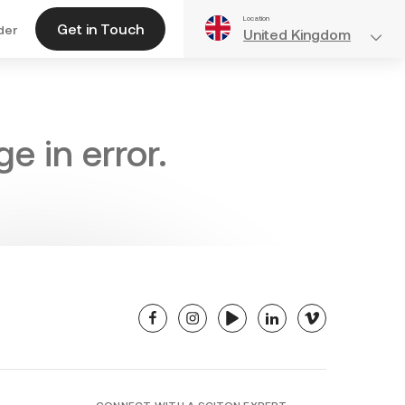
Location
Get in Touch
der
United Kingdom
e in error.
facebook
instagram
youtube
linkedin
vimeo