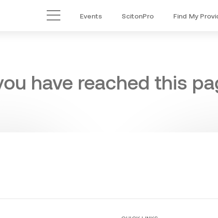
Events
ScitonPro
Find My Provi
Main Menu
 you have reached this pag