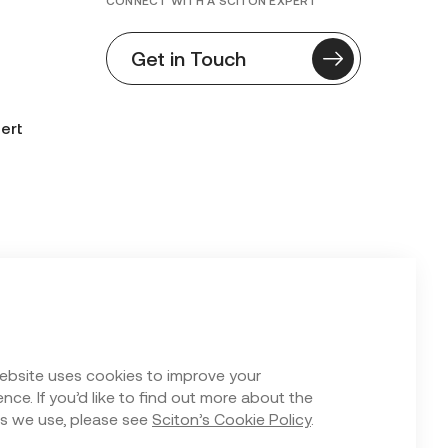
CONNECT WITH A SCITON EXPERT
Get in Touch
ert
n Form
ebsite uses cookies to improve your
nce. If you’d like to find out more about the
s we use, please see
Sciton’s Cookie Policy
.