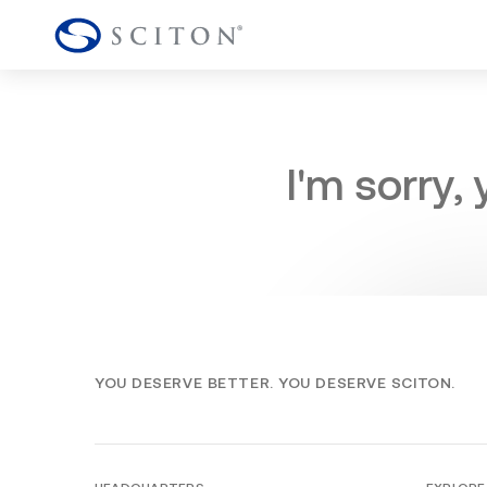
I'm sorry,
YOU DESERVE BETTER. YOU DESERVE SCITON.