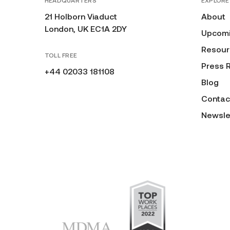
HEADQUARTERS
EXPLORE
21 Holborn Viaduct
About
London, UK EC1A 2DY
Upcomi
Resour
TOLL FREE
Press 
+44 02033 181108
Blog
Contac
Newsle