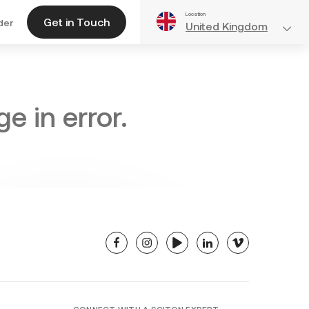
Location
Get in Touch
der
United Kingdom
e in error.
facebook
instagram
youtube
linkedin
vimeo