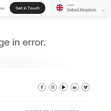
Location
Get in Touch
der
United Kingdom
e in error.
facebook
instagram
youtube
linkedin
vimeo