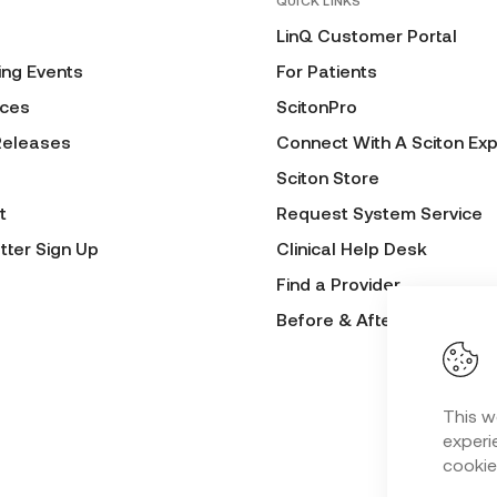
QUICK LINKS
LinQ Customer Portal
ng Events
For Patients
ces
ScitonPro
Releases
Connect With A Sciton Exp
Sciton Store
t
Request System Service
tter Sign Up
Clinical Help Desk
Find a Provider
Before & After Submissio
This w
experie
cookie