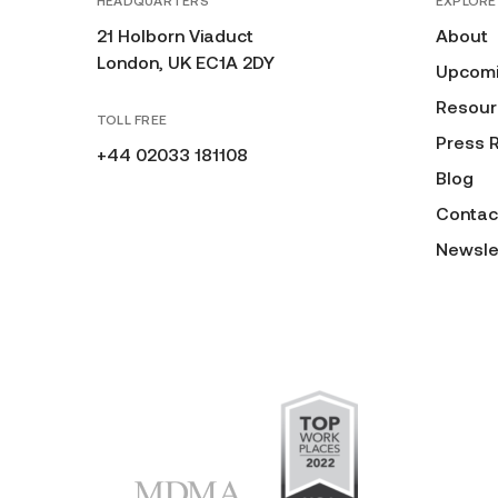
HEADQUARTERS
EXPLORE
21 Holborn Viaduct
About
London, UK EC1A 2DY
Upcomi
Resour
TOLL FREE
Press 
+44 02033 181108
Blog
Contac
Newsle