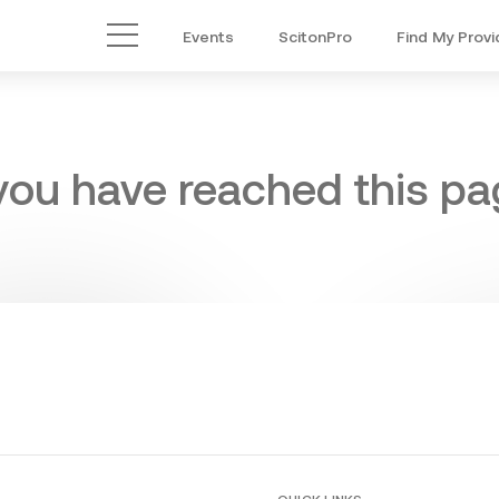
Events
ScitonPro
Find My Provi
Main Menu
 you have reached this pag