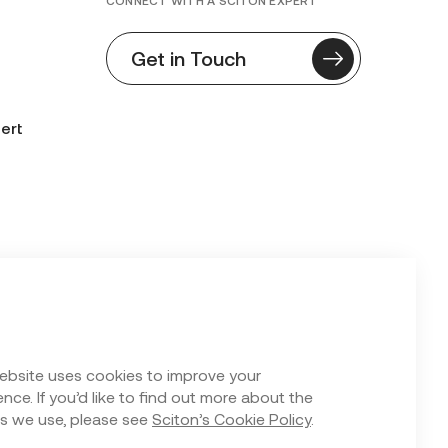
CONNECT WITH A SCITON EXPERT
Get in Touch
ert
n Form
ebsite uses cookies to improve your
nce. If you’d like to find out more about the
s we use, please see
Sciton’s Cookie Policy
.