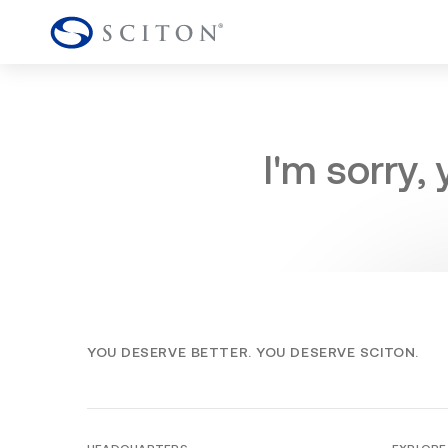
I'm sorry,
YOU DESERVE BETTER. YOU DESERVE SCITON.