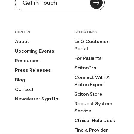
Get in Touch
EXPLORE
QUICK LINKS
About
LinQ Customer
Portal
Upcoming Events
For Patients
Resources
ScitonPro
Press Releases
Connect With A
Blog
Sciton Expert
Contact
Sciton Store
Newsletter Sign Up
Request System
Service
Clinical Help Desk
Find a Provider