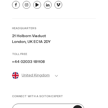
facebook
instagram
youtube
linkedin
vimeo
HEADQUARTERS
21 Holborn Viaduct
London, UK EC1A 2DY
TOLL FREE
+44 02033 181108
United Kingdom
CONNECT WITH A SCITON EXPERT