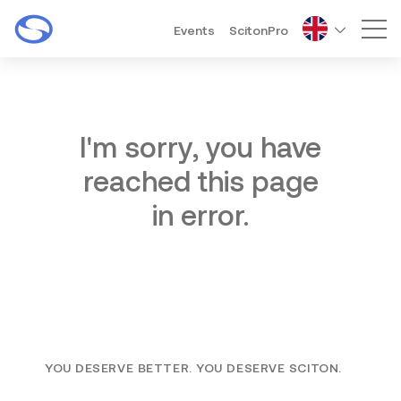
Events
ScitonPro
Mai
I'm sorry, you have
reached this page
in error.
YOU DESERVE BETTER. YOU DESERVE SCITON.