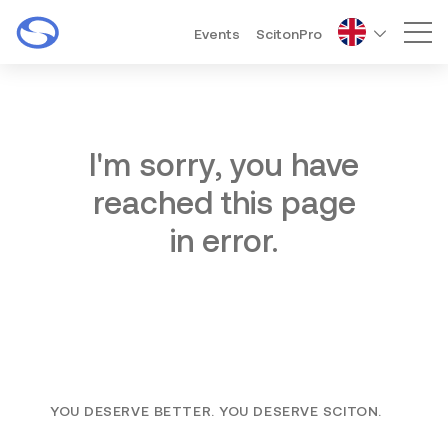
Events
ScitonPro
Mai
I'm sorry, you have
reached this page
in error.
YOU DESERVE BETTER. YOU DESERVE SCITON.