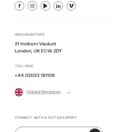
facebook
instagram
youtube
linkedin
vimeo
HEADQUARTERS
21 Holborn Viaduct
London, UK EC1A 2DY
TOLL FREE
+44 02033 181108
United Kingdom
CONNECT WITH A SCITON EXPERT