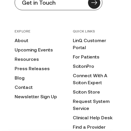
Get in Touch
EXPLORE
QUICK LINKS
About
LinQ Customer
Portal
Upcoming Events
For Patients
Resources
ScitonPro
Press Releases
Connect With A
Blog
Sciton Expert
Contact
Sciton Store
Newsletter Sign Up
Request System
Service
Clinical Help Desk
Find a Provider