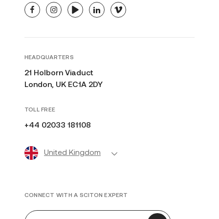
facebook
instagram
youtube
linkedin
vimeo
HEADQUARTERS
21 Holborn Viaduct
London, UK EC1A 2DY
TOLL FREE
+44 02033 181108
United Kingdom
CONNECT WITH A SCITON EXPERT