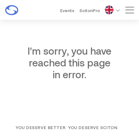
Events
ScitonPro
Mai
I'm sorry, you have
reached this page
in error.
YOU DESERVE BETTER. YOU DESERVE SCITON.