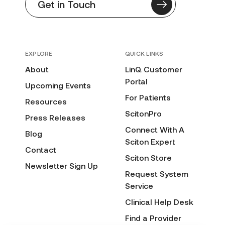
Get in Touch
EXPLORE
QUICK LINKS
About
LinQ Customer
Portal
Upcoming Events
For Patients
Resources
ScitonPro
Press Releases
Connect With A
Blog
Sciton Expert
Contact
Sciton Store
Newsletter Sign Up
Request System
Service
Clinical Help Desk
Find a Provider