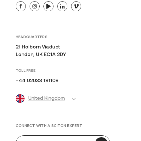
facebook
instagram
youtube
linkedin
vimeo
HEADQUARTERS
21 Holborn Viaduct
London, UK EC1A 2DY
TOLL FREE
+44 02033 181108
United Kingdom
CONNECT WITH A SCITON EXPERT