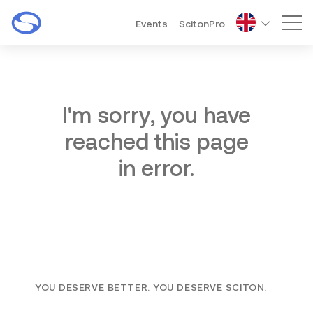
Events
ScitonPro
Mai
I'm sorry, you have
reached this page
in error.
YOU DESERVE BETTER. YOU DESERVE SCITON.