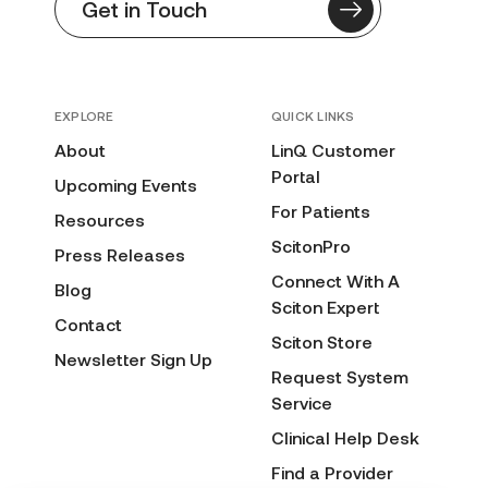
Get in Touch
EXPLORE
QUICK LINKS
About
LinQ Customer
Portal
Upcoming Events
For Patients
Resources
ScitonPro
Press Releases
Connect With A
Blog
Sciton Expert
Contact
Sciton Store
Newsletter Sign Up
Request System
Service
Clinical Help Desk
Find a Provider