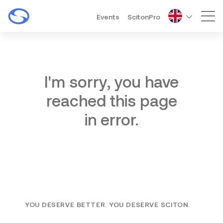
Events
ScitonPro
Mai
I'm sorry, you have
reached this page
in error.
YOU DESERVE BETTER. YOU DESERVE SCITON.