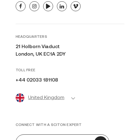
facebook
instagram
youtube
linkedin
vimeo
HEADQUARTERS
21 Holborn Viaduct
London, UK EC1A 2DY
TOLL FREE
+44 02033 181108
United Kingdom
CONNECT WITH A SCITON EXPERT