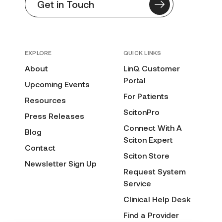
Get in Touch
EXPLORE
QUICK LINKS
About
LinQ Customer
Portal
Upcoming Events
For Patients
Resources
ScitonPro
Press Releases
Connect With A
Blog
Sciton Expert
Contact
Sciton Store
Newsletter Sign Up
Request System
Service
Clinical Help Desk
Find a Provider