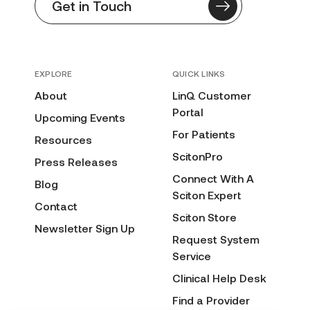
Get in Touch
EXPLORE
QUICK LINKS
About
LinQ Customer
Portal
Upcoming Events
For Patients
Resources
ScitonPro
Press Releases
Connect With A
Blog
Sciton Expert
Contact
Sciton Store
Newsletter Sign Up
Request System
Service
Clinical Help Desk
Find a Provider