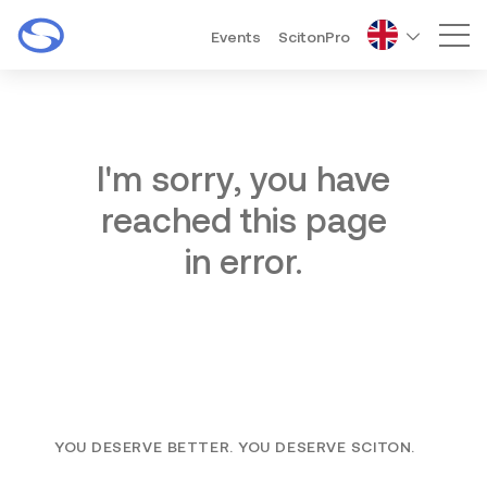
Events
ScitonPro
Mai
I'm sorry, you have
reached this page
in error.
YOU DESERVE BETTER. YOU DESERVE SCITON.