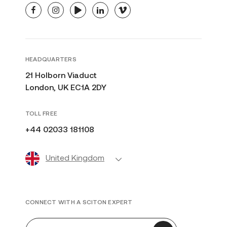
facebook
instagram
youtube
linkedin
vimeo
HEADQUARTERS
21 Holborn Viaduct
London, UK EC1A 2DY
TOLL FREE
+44 02033 181108
United Kingdom
CONNECT WITH A SCITON EXPERT