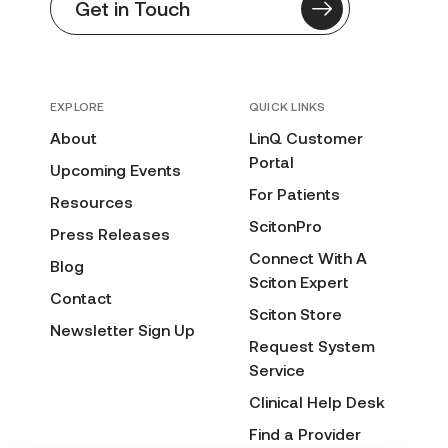
Get in Touch
EXPLORE
QUICK LINKS
About
LinQ Customer
Portal
Upcoming Events
For Patients
Resources
ScitonPro
Press Releases
Connect With A
Blog
Sciton Expert
Contact
Sciton Store
Newsletter Sign Up
Request System
Service
Clinical Help Desk
Find a Provider