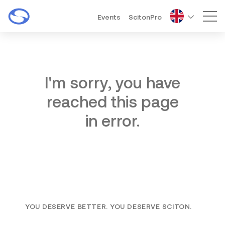
Events
ScitonPro
Mai
I'm sorry, you have
reached this page
in error.
YOU DESERVE BETTER. YOU DESERVE SCITON.