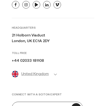
facebook
instagram
youtube
linkedin
vimeo
HEADQUARTERS
21 Holborn Viaduct
London, UK EC1A 2DY
TOLL FREE
+44 02033 181108
United Kingdom
CONNECT WITH A SCITON EXPERT