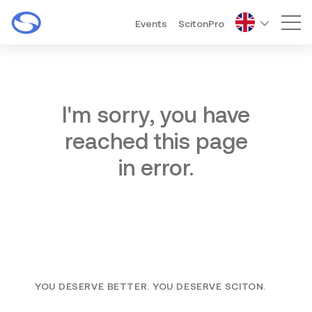
Events
ScitonPro
Mai
I'm sorry, you have
reached this page
in error.
YOU DESERVE BETTER. YOU DESERVE SCITON.