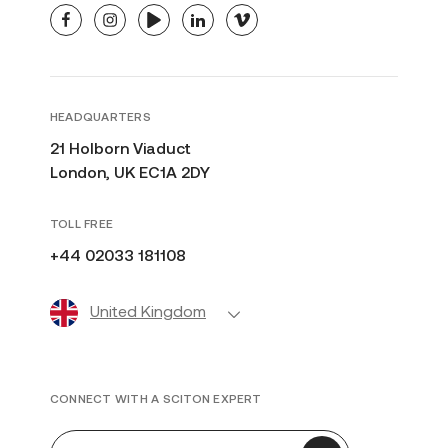
facebook
instagram
youtube
linkedin
vimeo
HEADQUARTERS
21 Holborn Viaduct
London, UK EC1A 2DY
TOLL FREE
+44 02033 181108
United Kingdom
CONNECT WITH A SCITON EXPERT