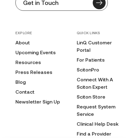
Get in Touch
EXPLORE
QUICK LINKS
About
LinQ Customer
Portal
Upcoming Events
For Patients
Resources
ScitonPro
Press Releases
Connect With A
Blog
Sciton Expert
Contact
Sciton Store
Newsletter Sign Up
Request System
Service
Clinical Help Desk
Find a Provider