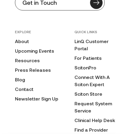
Get in Touch
EXPLORE
QUICK LINKS
About
LinQ Customer
Portal
Upcoming Events
For Patients
Resources
ScitonPro
Press Releases
Connect With A
Blog
Sciton Expert
Contact
Sciton Store
Newsletter Sign Up
Request System
Service
Clinical Help Desk
Find a Provider