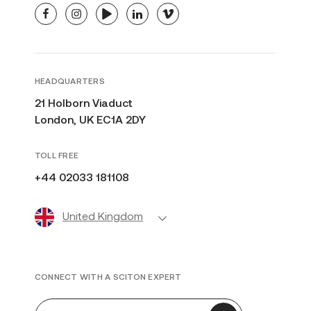
facebook
instagram
youtube
linkedin
vimeo
HEADQUARTERS
21 Holborn Viaduct
London, UK EC1A 2DY
TOLL FREE
+44 02033 181108
United Kingdom
CONNECT WITH A SCITON EXPERT