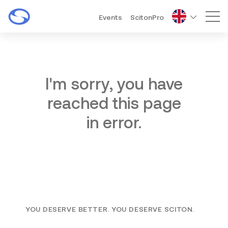
Events
ScitonPro
Mai
I'm sorry, you have
reached this page
in error.
YOU DESERVE BETTER. YOU DESERVE SCITON.