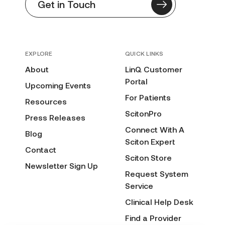
Get in Touch
EXPLORE
QUICK LINKS
About
LinQ Customer
Portal
Upcoming Events
For Patients
Resources
ScitonPro
Press Releases
Connect With A
Blog
Sciton Expert
Contact
Sciton Store
Newsletter Sign Up
Request System
Service
Clinical Help Desk
Find a Provider