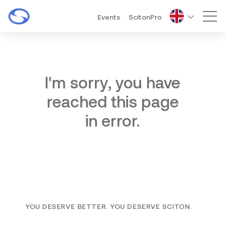
Events
ScitonPro
Mai
I'm sorry, you have
reached this page
in error.
YOU DESERVE BETTER. YOU DESERVE SCITON.