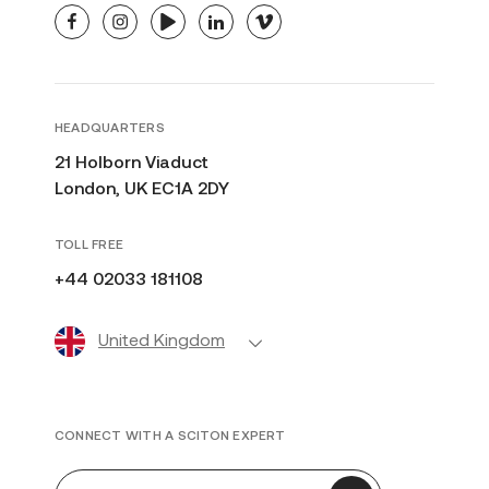
facebook
instagram
youtube
linkedin
vimeo
HEADQUARTERS
21 Holborn Viaduct
London, UK EC1A 2DY
TOLL FREE
+44 02033 181108
United Kingdom
CONNECT WITH A SCITON EXPERT