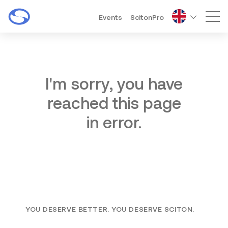
Events
ScitonPro
Mai
I'm sorry, you have
reached this page
in error.
YOU DESERVE BETTER. YOU DESERVE SCITON.