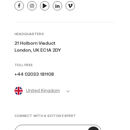
facebook
instagram
youtube
linkedin
vimeo
HEADQUARTERS
21 Holborn Viaduct
London, UK EC1A 2DY
TOLL FREE
+44 02033 181108
United Kingdom
CONNECT WITH A SCITON EXPERT