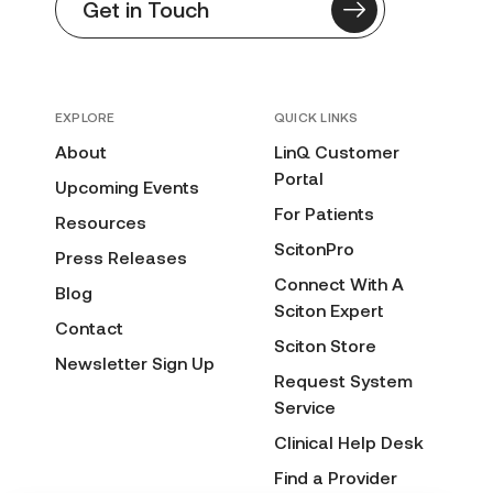
Get in Touch
EXPLORE
QUICK LINKS
About
LinQ Customer
Portal
Upcoming Events
For Patients
Resources
ScitonPro
Press Releases
Connect With A
Blog
Sciton Expert
Contact
Sciton Store
Newsletter Sign Up
Request System
Service
Clinical Help Desk
Find a Provider