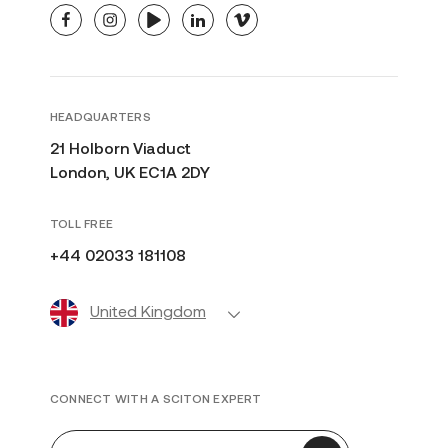
facebook
instagram
youtube
linkedin
vimeo
HEADQUARTERS
21 Holborn Viaduct
London, UK EC1A 2DY
TOLL FREE
+44 02033 181108
United Kingdom
CONNECT WITH A SCITON EXPERT