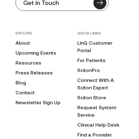
Get in Touch
EXPLORE
QUICK LINKS
About
LinQ Customer
Portal
Upcoming Events
For Patients
Resources
ScitonPro
Press Releases
Connect With A
Blog
Sciton Expert
Contact
Sciton Store
Newsletter Sign Up
Request System
Service
Clinical Help Desk
Find a Provider