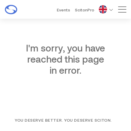
Events
ScitonPro
Mai
I'm sorry, you have
reached this page
in error.
YOU DESERVE BETTER. YOU DESERVE SCITON.