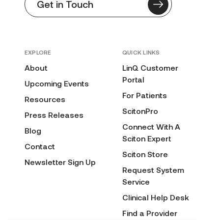
Get in Touch
EXPLORE
QUICK LINKS
About
LinQ Customer
Portal
Upcoming Events
For Patients
Resources
ScitonPro
Press Releases
Connect With A
Blog
Sciton Expert
Contact
Sciton Store
Newsletter Sign Up
Request System
Service
Clinical Help Desk
Find a Provider