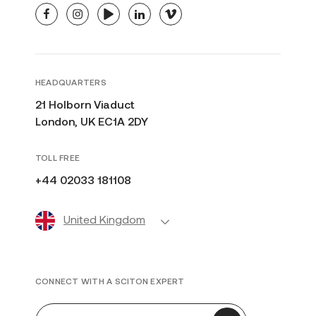
facebook
instagram
youtube
linkedin
vimeo
HEADQUARTERS
21 Holborn Viaduct
London, UK EC1A 2DY
TOLL FREE
+44 02033 181108
United Kingdom
CONNECT WITH A SCITON EXPERT