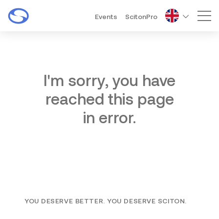
Events
ScitonPro
Mai
I'm sorry, you have
reached this page
in error.
YOU DESERVE BETTER. YOU DESERVE SCITON.