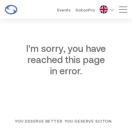
Events
ScitonPro
Mai
I'm sorry, you have
reached this page
in error.
YOU DESERVE BETTER. YOU DESERVE SCITON.