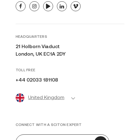
facebook
instagram
youtube
linkedin
vimeo
HEADQUARTERS
21 Holborn Viaduct
London, UK EC1A 2DY
TOLL FREE
+44 02033 181108
United Kingdom
CONNECT WITH A SCITON EXPERT