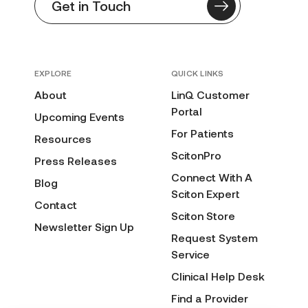
Get in Touch
EXPLORE
QUICK LINKS
About
LinQ Customer
Portal
Upcoming Events
For Patients
Resources
ScitonPro
Press Releases
Connect With A
Blog
Sciton Expert
Contact
Sciton Store
Newsletter Sign Up
Request System
Service
Clinical Help Desk
Find a Provider