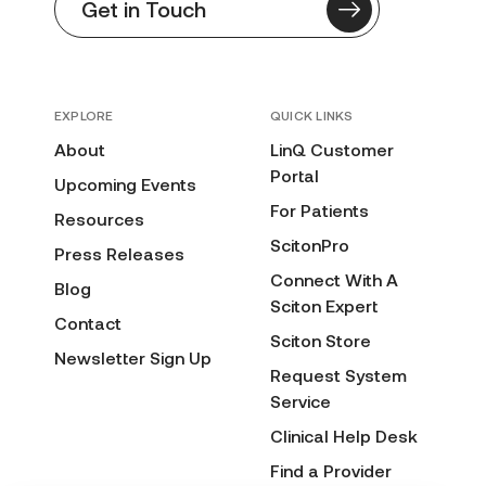
Get in Touch
EXPLORE
QUICK LINKS
About
LinQ Customer
Portal
Upcoming Events
For Patients
Resources
ScitonPro
Press Releases
Connect With A
Blog
Sciton Expert
Contact
Sciton Store
Newsletter Sign Up
Request System
Service
Clinical Help Desk
Find a Provider