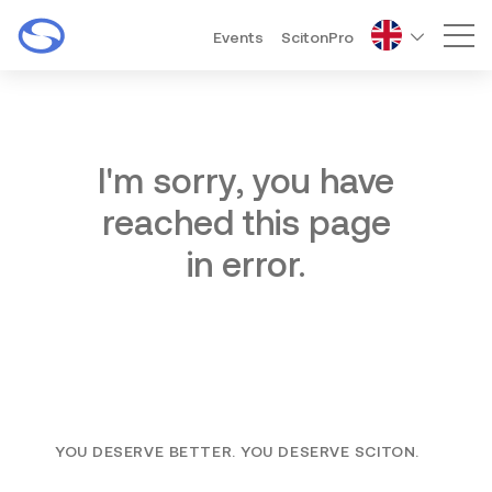
Events
ScitonPro
Mai
I'm sorry, you have
reached this page
in error.
YOU DESERVE BETTER. YOU DESERVE SCITON.