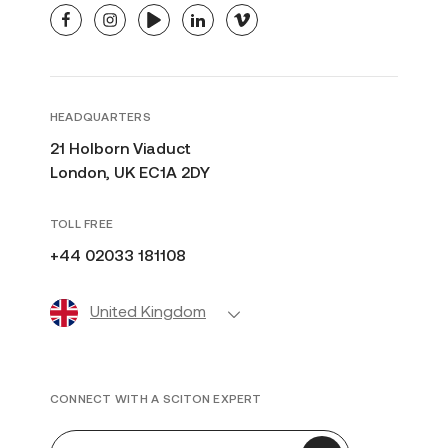
facebook
instagram
youtube
linkedin
vimeo
HEADQUARTERS
21 Holborn Viaduct
London, UK EC1A 2DY
TOLL FREE
+44 02033 181108
United Kingdom
CONNECT WITH A SCITON EXPERT