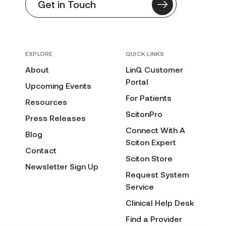
Get in Touch
EXPLORE
QUICK LINKS
About
LinQ Customer
Portal
Upcoming Events
For Patients
Resources
ScitonPro
Press Releases
Connect With A
Blog
Sciton Expert
Contact
Sciton Store
Newsletter Sign Up
Request System
Service
Clinical Help Desk
Find a Provider