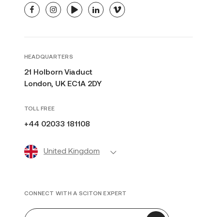
facebook
instagram
youtube
linkedin
vimeo
HEADQUARTERS
21 Holborn Viaduct
London, UK EC1A 2DY
TOLL FREE
+44 02033 181108
United Kingdom
CONNECT WITH A SCITON EXPERT