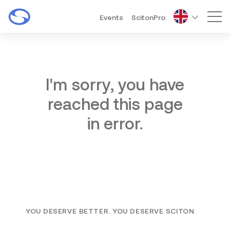
Events
ScitonPro
Mai
I'm sorry, you have
reached this page
in error.
YOU DESERVE BETTER. YOU DESERVE SCITON.