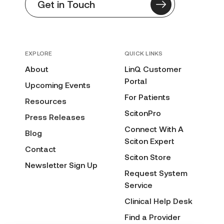
Get in Touch
EXPLORE
QUICK LINKS
About
LinQ Customer
Portal
Upcoming Events
For Patients
Resources
ScitonPro
Press Releases
Connect With A
Blog
Sciton Expert
Contact
Sciton Store
Newsletter Sign Up
Request System
Service
Clinical Help Desk
Find a Provider