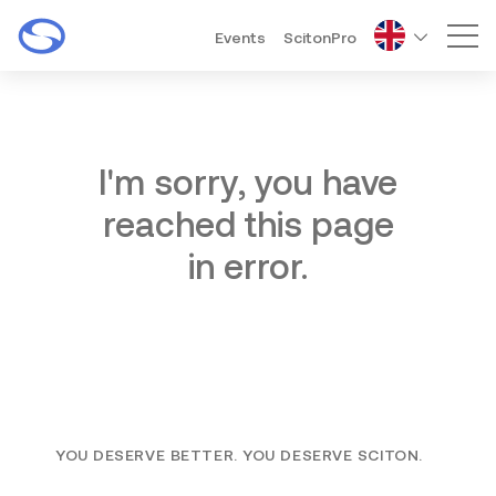
Events
ScitonPro
Mai
I'm sorry, you have
reached this page
in error.
YOU DESERVE BETTER. YOU DESERVE SCITON.