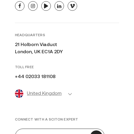
facebook
instagram
youtube
linkedin
vimeo
HEADQUARTERS
21 Holborn Viaduct
London, UK EC1A 2DY
TOLL FREE
+44 02033 181108
United Kingdom
CONNECT WITH A SCITON EXPERT