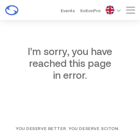
Events
ScitonPro
Mai
I'm sorry, you have
reached this page
in error.
YOU DESERVE BETTER. YOU DESERVE SCITON.