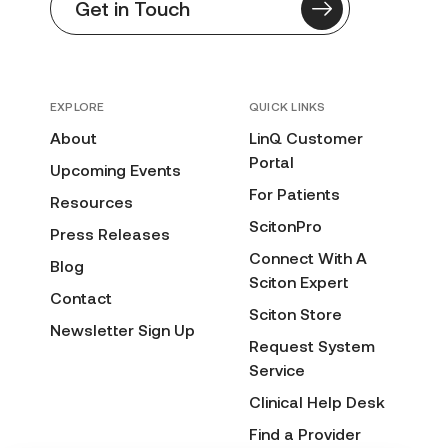
Get in Touch
EXPLORE
QUICK LINKS
About
LinQ Customer
Portal
Upcoming Events
For Patients
Resources
ScitonPro
Press Releases
Connect With A
Blog
Sciton Expert
Contact
Sciton Store
Newsletter Sign Up
Request System
Service
Clinical Help Desk
Find a Provider