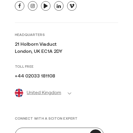
facebook
instagram
youtube
linkedin
vimeo
HEADQUARTERS
21 Holborn Viaduct
London, UK EC1A 2DY
TOLL FREE
+44 02033 181108
United Kingdom
CONNECT WITH A SCITON EXPERT