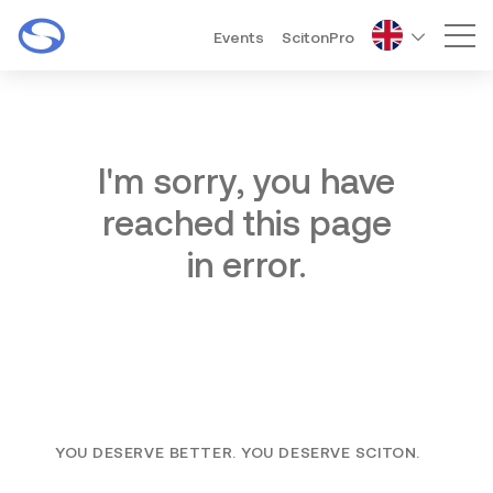
Events
ScitonPro
Mai
I'm sorry, you have
reached this page
in error.
YOU DESERVE BETTER. YOU DESERVE SCITON.