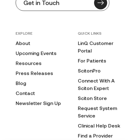
Get in Touch
EXPLORE
QUICK LINKS
About
LinQ Customer
Portal
Upcoming Events
For Patients
Resources
ScitonPro
Press Releases
Connect With A
Blog
Sciton Expert
Contact
Sciton Store
Newsletter Sign Up
Request System
Service
Clinical Help Desk
Find a Provider