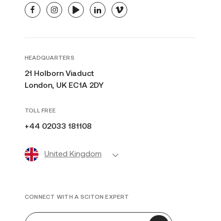
facebook
instagram
youtube
linkedin
vimeo
HEADQUARTERS
21 Holborn Viaduct
London, UK EC1A 2DY
TOLL FREE
+44 02033 181108
United Kingdom
CONNECT WITH A SCITON EXPERT