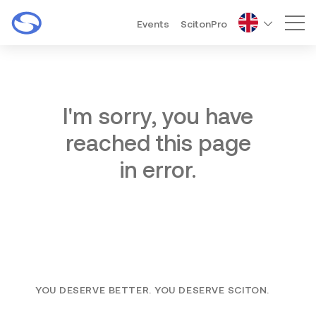
Events
ScitonPro
Mai
I'm sorry, you have
reached this page
in error.
YOU DESERVE BETTER. YOU DESERVE SCITON.