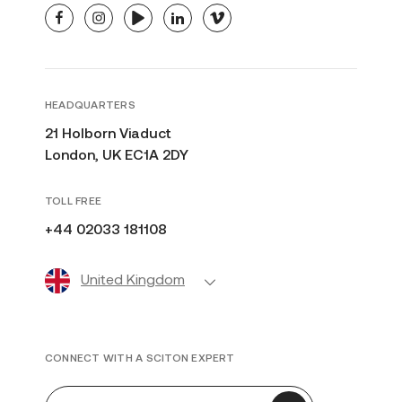
facebook
instagram
youtube
linkedin
vimeo
HEADQUARTERS
21 Holborn Viaduct
London, UK EC1A 2DY
TOLL FREE
+44 02033 181108
United Kingdom
CONNECT WITH A SCITON EXPERT