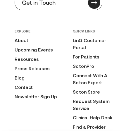
Get in Touch
EXPLORE
QUICK LINKS
About
LinQ Customer
Portal
Upcoming Events
For Patients
Resources
ScitonPro
Press Releases
Connect With A
Blog
Sciton Expert
Contact
Sciton Store
Newsletter Sign Up
Request System
Service
Clinical Help Desk
Find a Provider