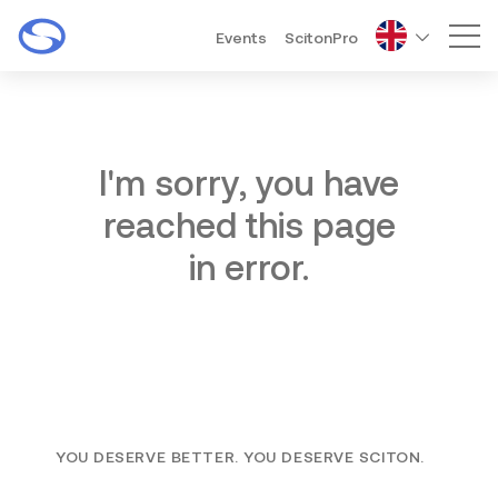
Events
ScitonPro
Mai
I'm sorry, you have
reached this page
in error.
YOU DESERVE BETTER. YOU DESERVE SCITON.