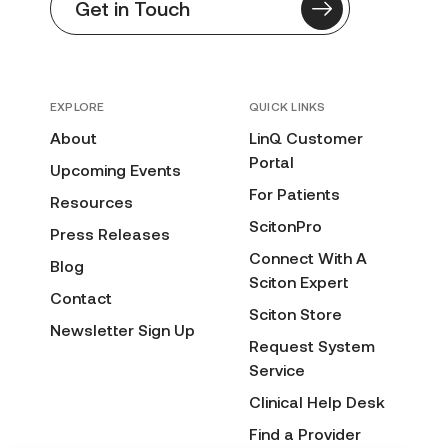
Get in Touch
EXPLORE
QUICK LINKS
About
LinQ Customer
Portal
Upcoming Events
For Patients
Resources
ScitonPro
Press Releases
Connect With A
Blog
Sciton Expert
Contact
Sciton Store
Newsletter Sign Up
Request System
Service
Clinical Help Desk
Find a Provider