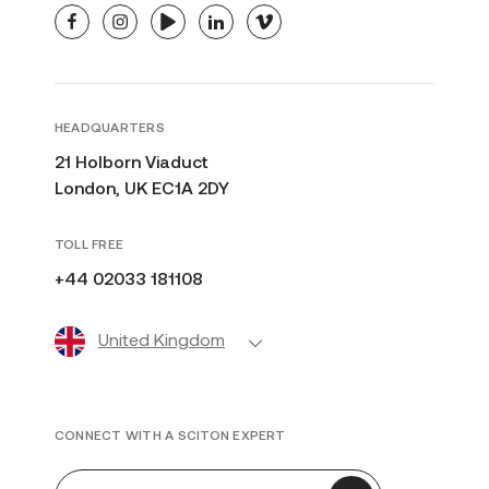
facebook
instagram
youtube
linkedin
vimeo
HEADQUARTERS
21 Holborn Viaduct
London, UK EC1A 2DY
TOLL FREE
+44 02033 181108
United Kingdom
CONNECT WITH A SCITON EXPERT