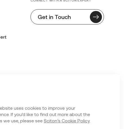
CONNECT WITH A SCITON EXPERT
Get in Touch
ert
n Form
ebsite uses cookies to improve your
nce. If you’d like to find out more about the
s we use, please see
Sciton’s Cookie Policy
.