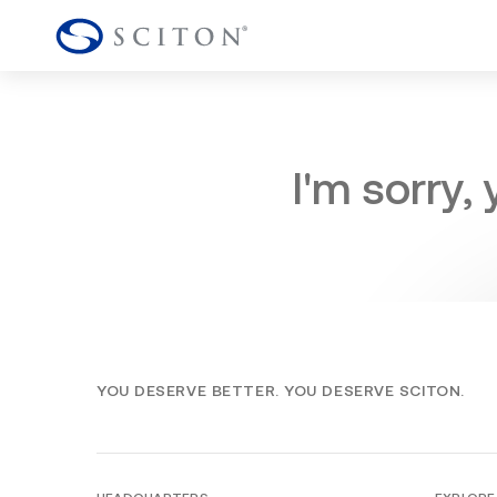
I'm sorry,
YOU DESERVE BETTER. YOU DESERVE SCITON.