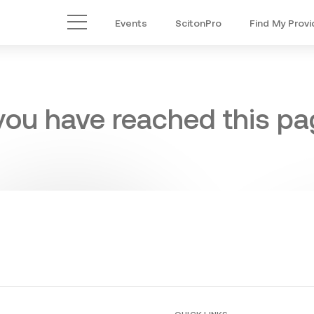
Events
ScitonPro
Find My Provi
Main Menu
 you have reached this pag