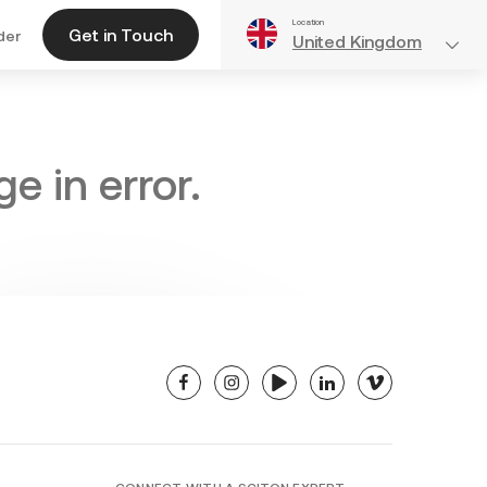
Location
Get in Touch
der
United Kingdom
e in error.
facebook
instagram
youtube
linkedin
vimeo