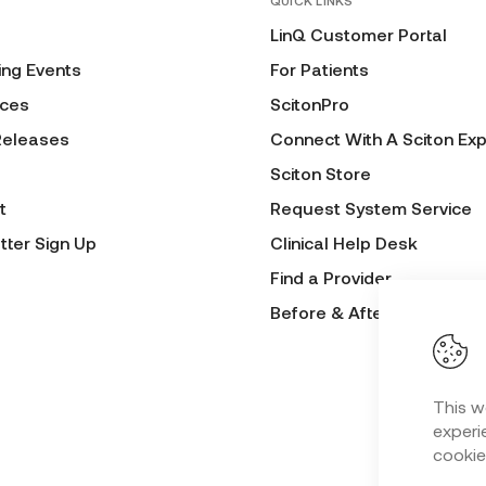
QUICK LINKS
LinQ Customer Portal
ng Events
For Patients
ces
ScitonPro
Releases
Connect With A Sciton Exp
Sciton Store
t
Request System Service
tter Sign Up
Clinical Help Desk
Find a Provider
Before & After Submissio
This w
experie
cookie