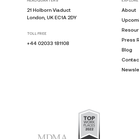
HEADQUARTERS
EXPLORE
21 Holborn Viaduct
About
London, UK EC1A 2DY
Upcomi
Resour
TOLL FREE
Press 
+44 02033 181108
Blog
Contac
Newsle