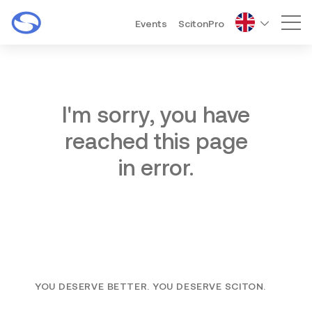
Events
ScitonPro
Mai
I'm sorry, you have
reached this page
in error.
YOU DESERVE BETTER. YOU DESERVE SCITON.