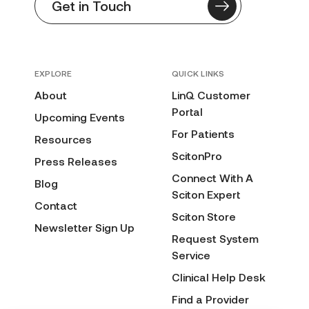
Get in Touch
EXPLORE
QUICK LINKS
About
LinQ Customer
Portal
Upcoming Events
For Patients
Resources
ScitonPro
Press Releases
Connect With A
Blog
Sciton Expert
Contact
Sciton Store
Newsletter Sign Up
Request System
Service
Clinical Help Desk
Find a Provider