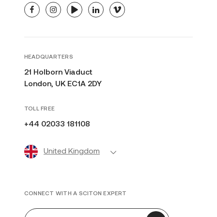
facebook
instagram
youtube
linkedin
vimeo
HEADQUARTERS
21 Holborn Viaduct
London, UK EC1A 2DY
TOLL FREE
+44 02033 181108
United Kingdom
CONNECT WITH A SCITON EXPERT