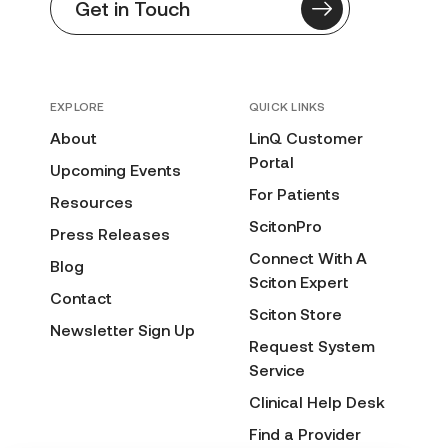
Get in Touch
EXPLORE
QUICK LINKS
About
LinQ Customer
Portal
Upcoming Events
For Patients
Resources
ScitonPro
Press Releases
Connect With A
Blog
Sciton Expert
Contact
Sciton Store
Newsletter Sign Up
Request System
Service
Clinical Help Desk
Find a Provider