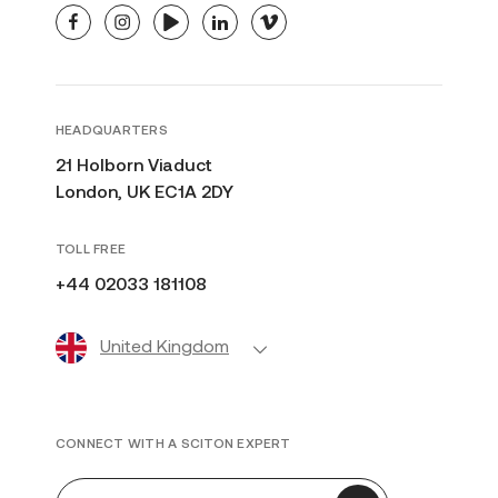
facebook
instagram
youtube
linkedin
vimeo
HEADQUARTERS
21 Holborn Viaduct
London, UK EC1A 2DY
TOLL FREE
+44 02033 181108
United Kingdom
CONNECT WITH A SCITON EXPERT