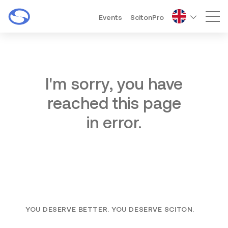
Events
ScitonPro
Mai
I'm sorry, you have
reached this page
in error.
YOU DESERVE BETTER. YOU DESERVE SCITON.