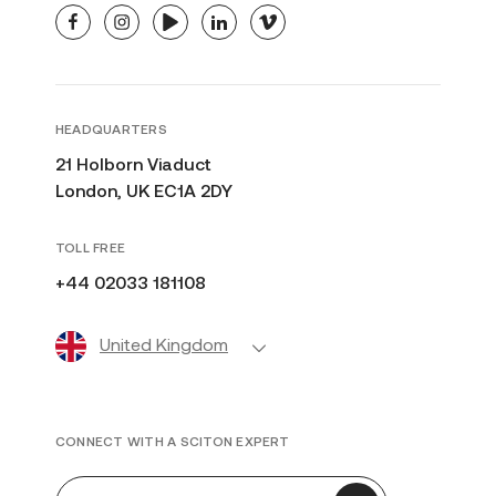
facebook
instagram
youtube
linkedin
vimeo
HEADQUARTERS
21 Holborn Viaduct
London, UK EC1A 2DY
TOLL FREE
+44 02033 181108
United Kingdom
CONNECT WITH A SCITON EXPERT