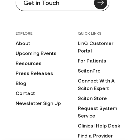
Get in Touch
EXPLORE
QUICK LINKS
About
LinQ Customer
Portal
Upcoming Events
For Patients
Resources
ScitonPro
Press Releases
Connect With A
Blog
Sciton Expert
Contact
Sciton Store
Newsletter Sign Up
Request System
Service
Clinical Help Desk
Find a Provider