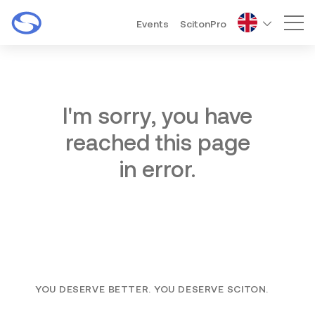
Events
ScitonPro
Mai
I'm sorry, you have
reached this page
in error.
YOU DESERVE BETTER. YOU DESERVE SCITON.